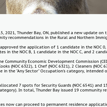
5, 2021, Thunder Bay, ON, published a new update on t
ty recommendations in the Rural and Northern Immigra
y approved the application of 1 candidate in the NOC 0,
tes in the NOC B, 1 candidate in the NOC C, and 2 candi
 the Community Economic Development Commission (CE
oks (NOC 6322), 1 Chef (NOC 6321), 2 Cleaners (NOC 6
e in the “Any Sector” Occupation’s category, intended
llocated 7 spots for Security Guards (NOC 6541) and 1
ategory). In total, Thunder Bay issued 19 community 
es now can proceed to permanent residence applicati