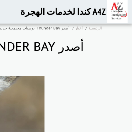
A4Z كندا لخدمات الهجرة
أصدر Thunder Bay توصيات مجتمعية جديدة بموجب RNIP
أخبار
الرئيسية
أصدر THUNDER BAY توصيات مجتمعية جديدة بموجب RNIP