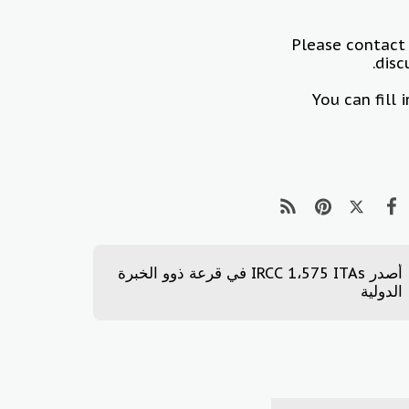
Please contact
disc
You can fill
أصدر IRCC 1،575 ITAs في قرعة ذوو الخبرة
الدولية