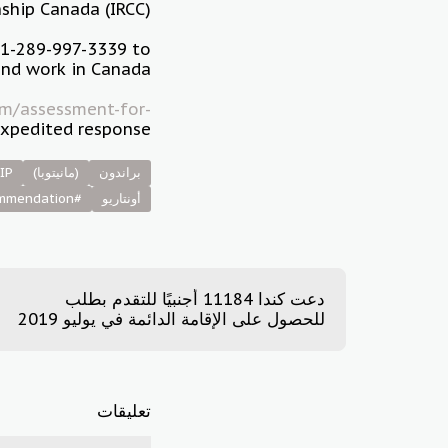
ship Canada (IRCC).
+1-289-997-3339 to
and work in Canada.
m/assessment-for-
xpedited response.
IP
(مانيتوبا)
براندون
#community_recommendation
أونتاريو
دعت كندا 11184 أجنبيًا للتقدم بطلب
للحصول على الإقامة الدائمة في يوليو 2019
تعليقات