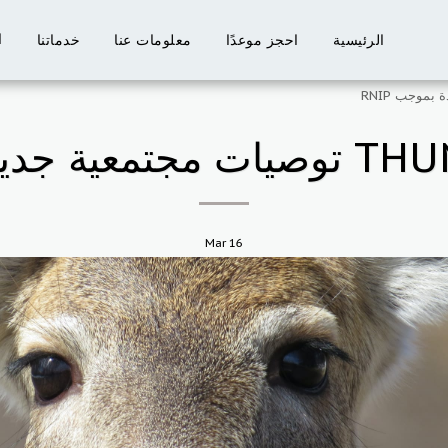
ت
خدماتنا
معلومات عنا
احجز موعدًا
الرئيسية
Mar
16