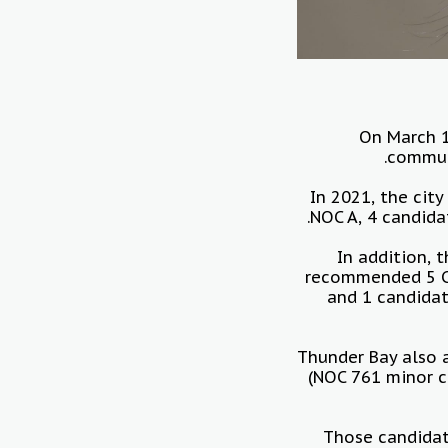
On March 1
communi
In 2021, the cit
NOC A, 4 candida
In addition,
recommended 5 Co
and 1 candidat
Thunder Bay also a
(NOC 761 minor c
Those candidat