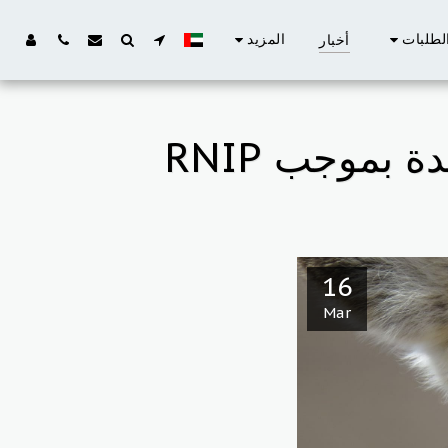
المزيد
الطلبا
أخبار
16
Mar