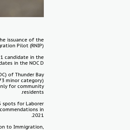
he issuance of the
tion Pilot (RNIP).
 1 candidate in the
dates in the NOC D.
DC) of Thunder Bay
73 minor category)
 only for community
residents.
5 spots for Laborer
recommendations in
2021.
on to Immigration,