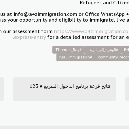
Refugees and Citizen
 us at info@a4zimmigration.com or Office WhatsApp 
uss your opportunity and eligibility to immigrate, live 
 in our assessment form
https://www.a4zimmigration.co
express-entry
for a detailed assessment for an e
#Thunder_Bay
#الهجرة_إلى_الريف
RN
#rual_immigration
نتائج قرعة برنامج الدخول السريع # 123