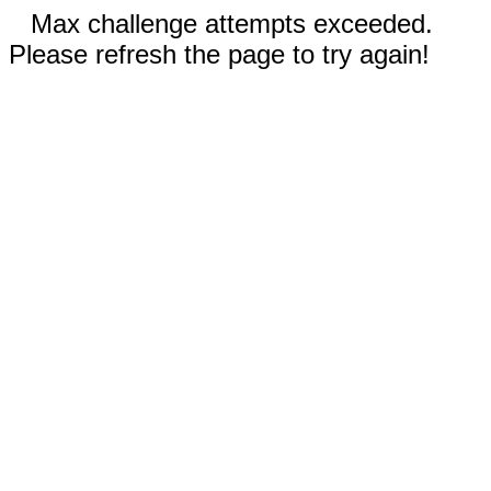
Max challenge attempts exceeded.
Please refresh the page to try again!