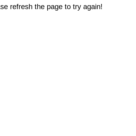
e refresh the page to try again!