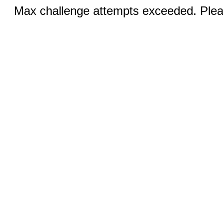
Max challenge attempts exceeded. Pleas