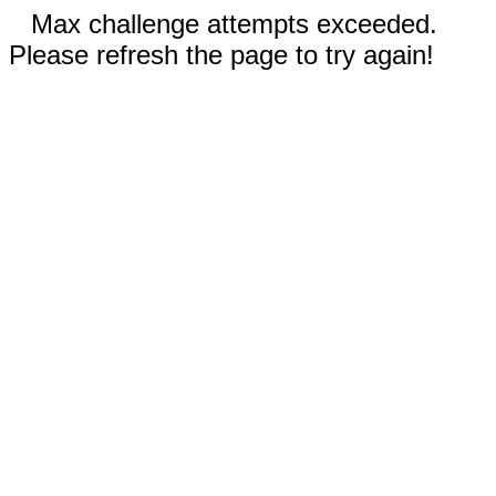
Max challenge attempts exceeded.
Please refresh the page to try again!