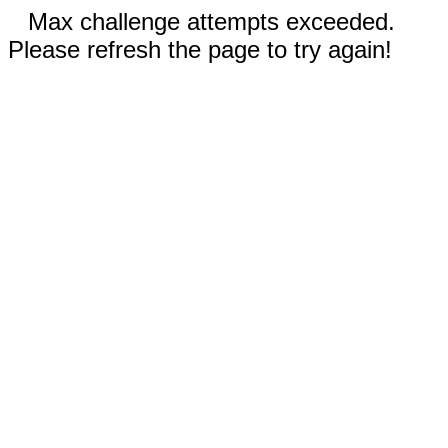
Max challenge attempts exceeded.
Please refresh the page to try again!