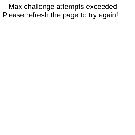
Max challenge attempts exceeded.
Please refresh the page to try again!