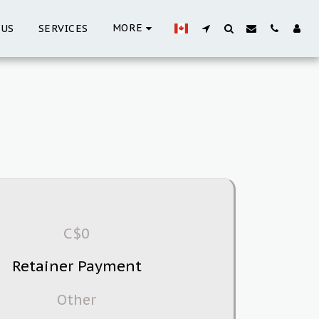
MORE
 US
SERVICES
C$
0
Retainer Payment
Other