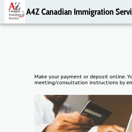
A4Z Canadian Immigration Servi
Make your payment or deposit online. Yo
meeting/consultation instructions by em