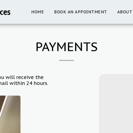
ces
HOME
BOOK AN APPOINTMENT
ABOUT
PAYMENTS
u will receive the
ail within 24 hours.