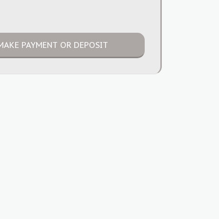
MAKE PAYMENT OR DEPOSIT