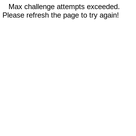
Max challenge attempts exceeded.
Please refresh the page to try again!