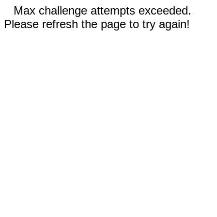
Max challenge attempts exceeded.
Please refresh the page to try again!