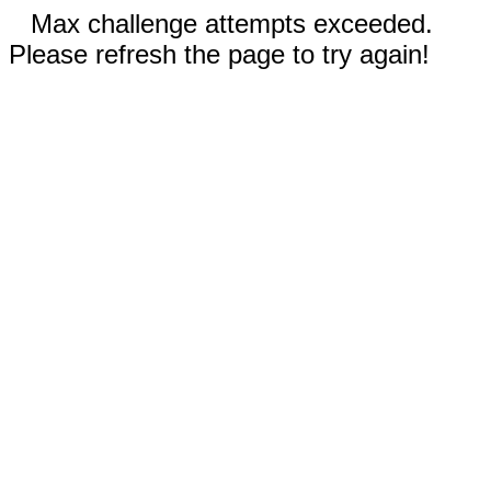
Max challenge attempts exceeded.
Please refresh the page to try again!