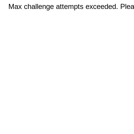
Max challenge attempts exceeded. Pleas