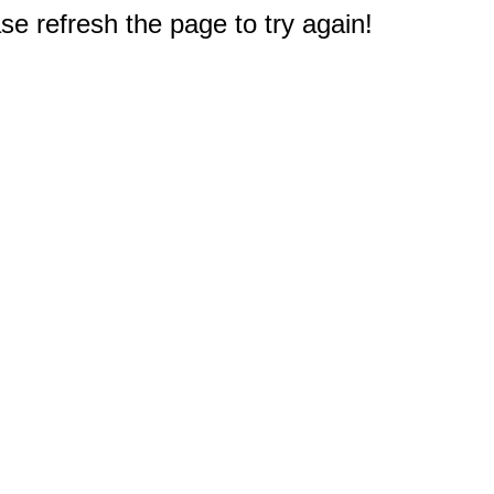
e refresh the page to try again!