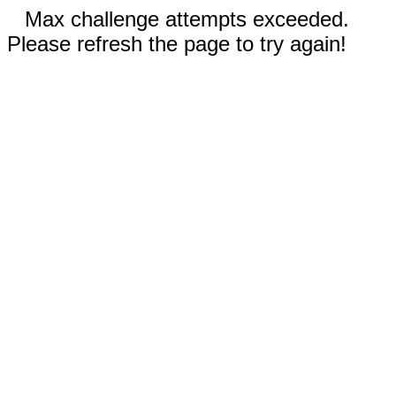
Max challenge attempts exceeded.
Please refresh the page to try again!