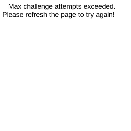
Max challenge attempts exceeded.
Please refresh the page to try again!