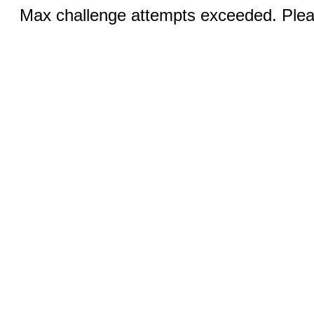
Max challenge attempts exceeded. Pleas