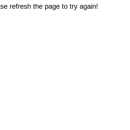
e refresh the page to try again!