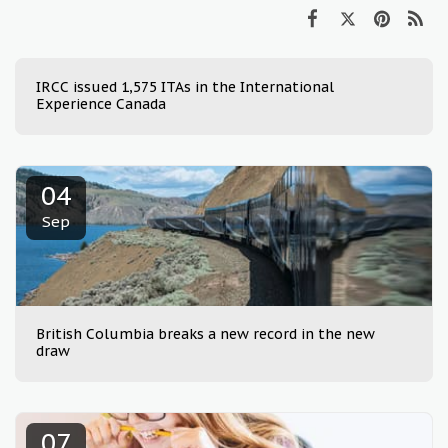
IRCC issued 1,575 ITAs in the International
Experience Canada
04
Sep
British Columbia breaks a new record in the new
draw
07