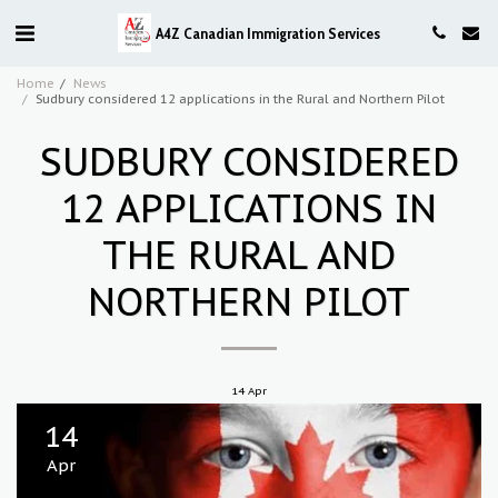
A4Z Canadian Immigration Services
Home
News
Sudbury considered 12 applications in the Rural and Northern Pilot
SUDBURY CONSIDERED
12 APPLICATIONS IN
THE RURAL AND
NORTHERN PILOT
14
Apr
14
Apr