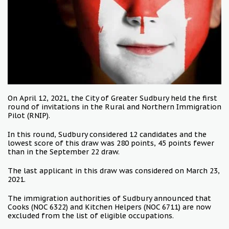
On April 12, 2021, the City of Greater Sudbury held the first
round of invitations in the Rural and Northern Immigration
Pilot (RNIP).
In this round, Sudbury considered 12 candidates and the
lowest score of this draw was 280 points, 45 points fewer
than in the September 22 draw.
The last applicant in this draw was considered on March 23,
2021.
The immigration authorities of Sudbury announced that
Cooks (NOC 6322) and Kitchen Helpers (NOC 6711) are now
excluded from the list of eligible occupations.