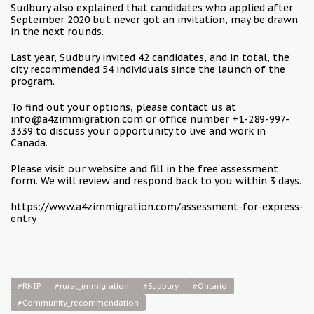
Sudbury also explained that candidates who applied after
September 2020 but never got an invitation, may be drawn
in the next rounds.
Last year, Sudbury invited 42 candidates, and in total, the
city recommended 54 individuals since the launch of the
program.
To find out your options, please contact us at
info@a4zimmigration.com or office number +1-289-997-
3339 to discuss your opportunity to live and work in
Canada.
Please visit our website and fill in the free assessment
form. We will review and respond back to you within 3 days.
https://www.a4zimmigration.com/assessment-for-express-
entry
#RNIP
#rural_immigration
#Sudbury
#Ontario
#Community_recommendation