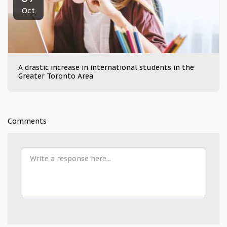
Oct
A drastic increase in international students in the
Greater Toronto Area
Comments