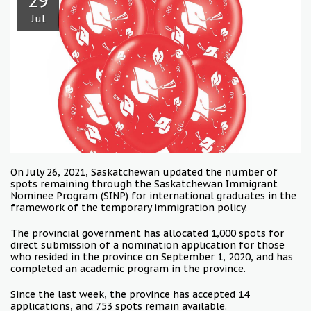
29
Jul
On July 26, 2021, Saskatchewan updated the number of
spots remaining through the Saskatchewan Immigrant
Nominee Program (SINP) for international graduates in the
framework of the temporary immigration policy.
The provincial government has allocated 1,000 spots for
direct submission of a nomination application for those
who resided in the province on September 1, 2020, and has
completed an academic program in the province.
Since the last week, the province has accepted 14
applications, and 753 spots remain available.