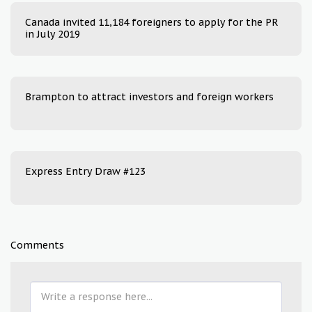
Canada invited 11,184 foreigners to apply for the PR
in July 2019
Brampton to attract investors and foreign workers
Express Entry Draw #123
Comments