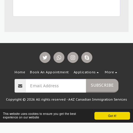
Home
Book An Appointment
Applications
More
SUBSCRIBE
Copyright © 2026 All rights reserved -
A4Z Canadian Immigration Services
This website uses cookies to ensure you get the best
Got it!
experience on our website