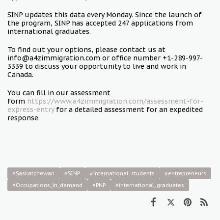
SINP updates this data every Monday. Since the launch of
the program, SINP has accepted 247 applications from
international graduates.
To find out your options, please contact us at
info@a4zimmigration.com or office number +1-289-997-
3339 to discuss your opportunity to live and work in
Canada.
You can fill in our assessment
form
https://www.a4zimmigration.com/assessment-for-
express-entry
for a detailed assessment for an expedited
response.
#Saskatchewan
#SINP
#international_students
#entrepreneurs
#Occupations_in_demand
#PNP
#international_graduates