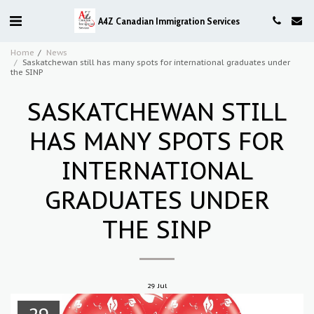
A4Z Canadian Immigration Services
Home
News
Saskatchewan still has many spots for international graduates under
the SINP
SASKATCHEWAN STILL
HAS MANY SPOTS FOR
INTERNATIONAL
GRADUATES UNDER
THE SINP
29
Jul