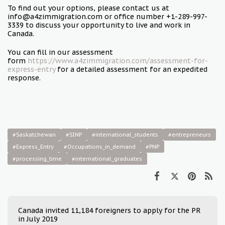
To find out your options, please contact us at
info@a4zimmigration.com or office number +1-289-997-
3339 to discuss your opportunity to live and work in
Canada.
You can fill in our assessment
form
https://www.a4zimmigration.com/assessment-for-
express-entry
for a detailed assessment for an expedited
response.
#Saskatchewan
#SINP
#international_students
#entrepreneurs
#Express_Entry
#Occupations_in_demand
#PNP
#processing_time
#international_graduates
Canada invited 11,184 foreigners to apply for the PR
in July 2019