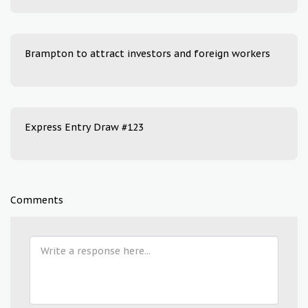
Brampton to attract investors and foreign workers
Express Entry Draw #123
Comments