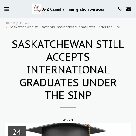
A4Z Canadian Immigration Services
Home
News
Saskatchewan still accepts international graduates under the SINP
SASKATCHEWAN STILL
ACCEPTS
INTERNATIONAL
GRADUATES UNDER
THE SINP
24
Jun
24