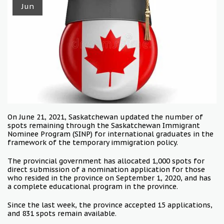
Jun
On June 21, 2021, Saskatchewan updated the number of
spots remaining through the Saskatchewan Immigrant
Nominee Program (SINP) for international graduates in the
framework of the temporary immigration policy.
The provincial government has allocated 1,000 spots for
direct submission of a nomination application for those
who resided in the province on September 1, 2020, and has
a complete educational program in the province.
Since the last week, the province accepted 15 applications,
and 831 spots remain available.