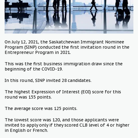
On July 12, 2021, the Saskatchewan Immigrant Nominee
Program (SINP) conducted the first invitation round in the
Entrepreneur Program in 2021.
This was the first business immigration draw since the
beginning of the COVID-19.
In this round, SINP invited 28 candidates.
The highest Expression of Interest (EOI) score for this
round was 155 points.
The average score was 125 points.
The lowest score was 120, and those applicants were
invited to apply only if they scored CLB level of 4 or higher
in English or French.