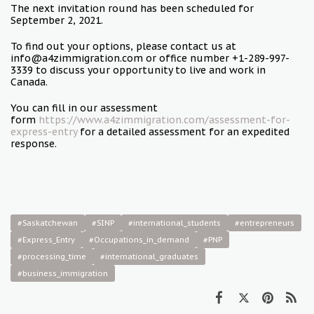
The next invitation round has been scheduled for
September 2, 2021.
To find out your options, please contact us at
info@a4zimmigration.com or office number +1-289-997-
3339 to discuss your opportunity to live and work in
Canada.
You can fill in our assessment
form
https://www.a4zimmigration.com/assessment-for-
express-entry
for a detailed assessment for an expedited
response.
#Saskatchewan
#SINP
#international_students
#entrepreneurs
#Express_Entry
#Occupations_in_demand
#PNP
#processing_time
#international_graduates
#business_immigration