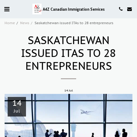
A4Z Canadian Immigration Services
Home
News
Saskatchewan issued ITAs to 28 entrepreneurs
SASKATCHEWAN
ISSUED ITAS TO 28
ENTREPRENEURS
14
Jul
14
Jul