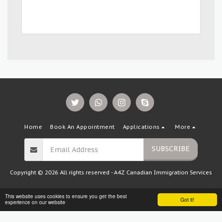
Home
Book An Appointment
Applications
More
SUBSCRIBE
Copyright © 2026 All rights reserved -
A4Z Canadian Immigration Services
This website uses cookies to ensure you get the best
Got it!
experience on our website