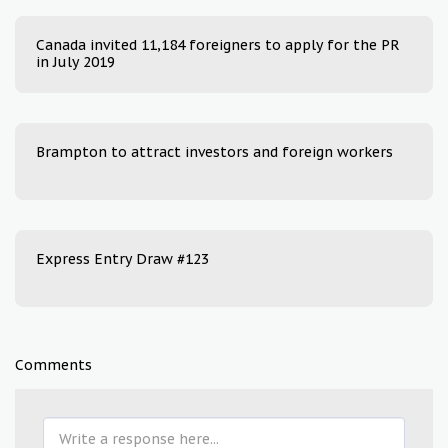
Canada invited 11,184 foreigners to apply for the PR
in July 2019
Brampton to attract investors and foreign workers
Express Entry Draw #123
Comments