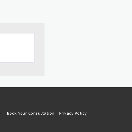
Book Your Consultation
Privacy Policy