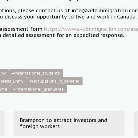
options, please contact us at info@a4zimmigration.co
 discuss your opportunity to live and work in Canada.
ur assessment form
https://www.a4zimmigration.com/ass
a detailed assessment for an expedited response.
INP
#international_students
press_Entry
#Occupations_in_demand
time
#international_graduates
Brampton to attract investors and
foreign workers