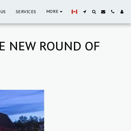
MORE
 US
SERVICES
HE NEW ROUND OF