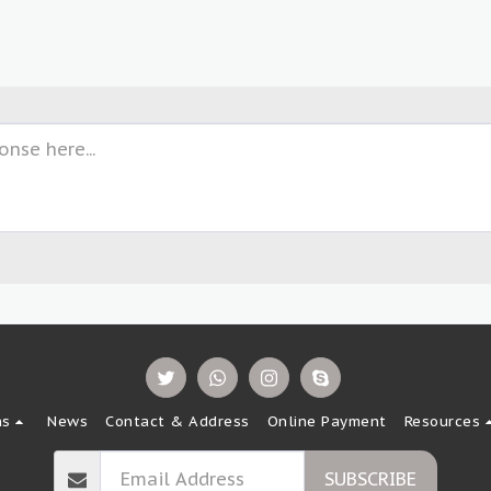
ns
News
Contact & Address
Online Payment
Resources
SUBSCRIBE