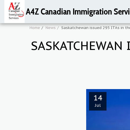
A4Z Canadian Immigration Servi
Home
News
Saskatchewan issued 295 ITAs in th
SASKATCHEWAN I
14
Jul