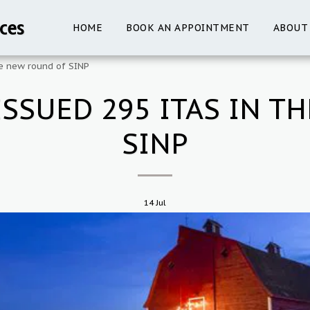
ces
HOME
BOOK AN APPOINTMENT
ABOUT
e new round of SINP
SSUED 295 ITAS IN T
SINP
14
Jul