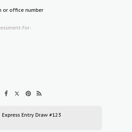
m or office number
essment-for-
Express Entry Draw #123