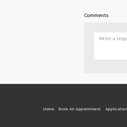
Comments
Home
Book An Appointment
Applicatio