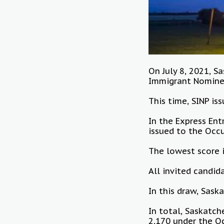
On July 8, 2021, 
Immigrant Nomine
This time, SINP is
In the Express Ent
issued to the Occ
The lowest score 
All invited candi
In this draw, Sask
In total, Saskatch
2,170 under the O