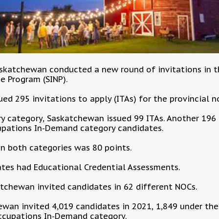
Saskatchewan conducted a new round of invitations in
e Program (SINP).
sued 295 invitations to apply (ITAs) for the provincial 
ry category, Saskatchewan issued 99 ITAs. Another 196 
upations In-Demand category candidates.
in both categories was 80 points.
dates had Educational Credential Assessments.
atchewan invited candidates in 62 different NOCs.
ewan invited 4,019 candidates in 2021, 1,849 under the
ccupations In-Demand category.