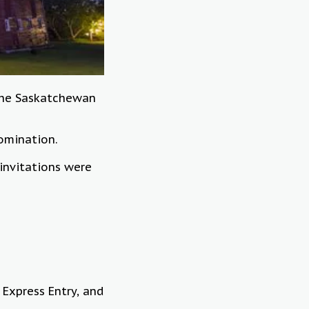
 the Saskatchewan
nomination.
invitations were
 Express Entry, and