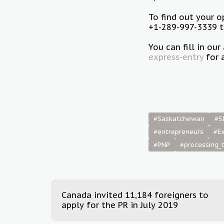
To find out your 
+1-289-997-3339 to
You can fill in o
express-entry
for 
#Saskatchewan
#S
#entrepreneurs
#Ex
#PNP
#processing_
Canada invited 11,184 foreigners to
apply for the PR in July 2019