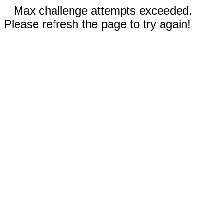
Max challenge attempts exceeded.
Please refresh the page to try again!