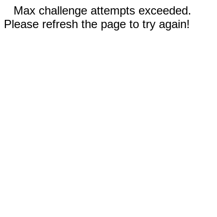
Max challenge attempts exceeded.
Please refresh the page to try again!