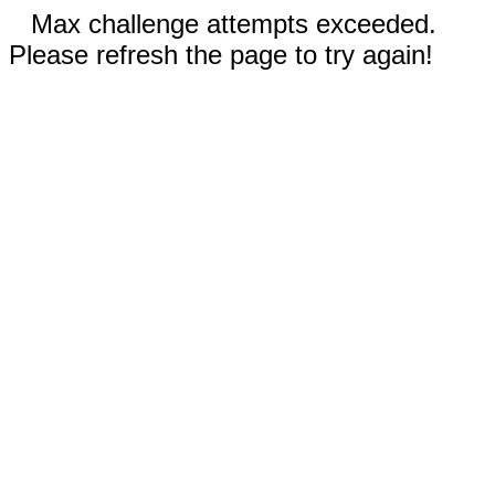
Max challenge attempts exceeded.
Please refresh the page to try again!