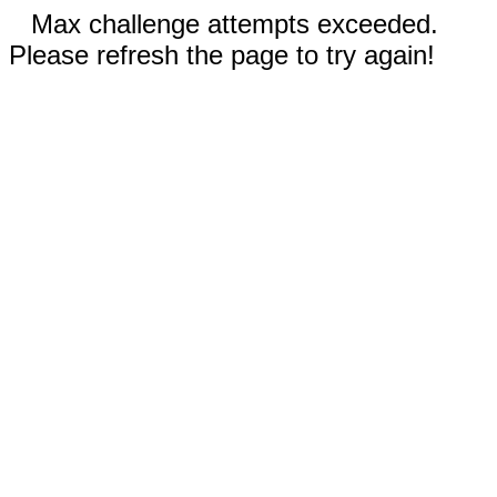
Max challenge attempts exceeded.
Please refresh the page to try again!