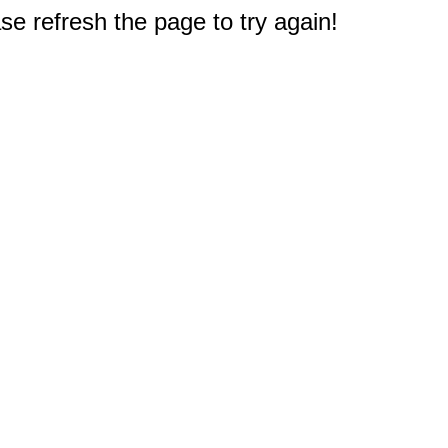
e refresh the page to try again!