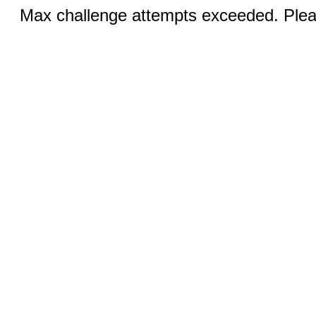
Max challenge attempts exceeded. Pleas