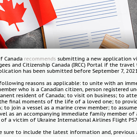
of Canada
recommends
submitting a new application v
ees and Citizenship Canada (IRCC) Portal if the travel
plication has been submitted before September 7, 202
following reasons as applicable: to unite with an imm
ember who is a Canadian citizen, person registered un
anent resident of Canada; to visit on business; to atte
the final moments of the life of a loved one; to provi
son; to join a vessel as a marine crew member; to assume
avel as an accompanying immediate family member of 
 of a victim of Ukraine International Airlines Flight PS
 sure to include the latest information and, previous 