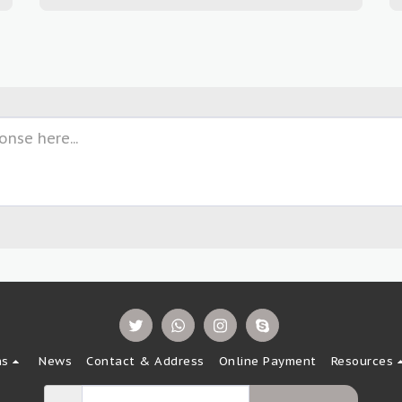
ns
News
Contact & Address
Online Payment
Resources