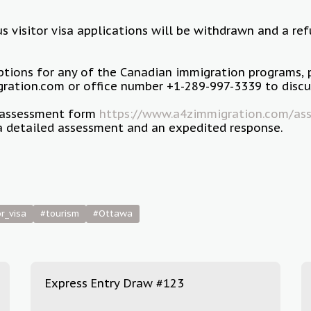
us visitor visa applications will be withdrawn and a re
options for any of the Canadian immigration programs, 
ation.com or office number +1-289-997-3339 to discus
ur assessment form
https://www.a4zimmigration.com/ass
a detailed assessment and an expedited response.
or_visa
#tourism
#Ottawa
Express Entry Draw #123