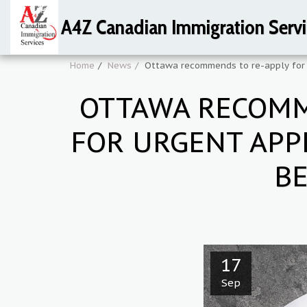
A4Z Canadian Immigration Servi
Home
News
Ottawa recommends to re-apply for a
OTTAWA RECOMME
FOR URGENT APP
BE
17
Sep