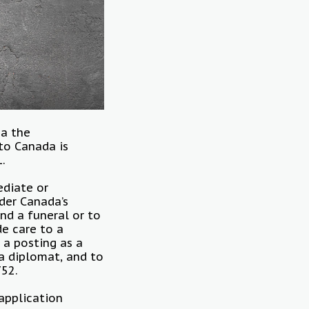
ia the
 to Canada is
1.
ediate or
der Canada’s
nd a funeral or to
de care to a
 a posting as a
a diplomat, and to
752.
application