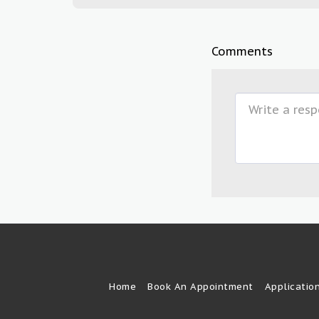
Comments
Home
Book An Appointment
Applicatio