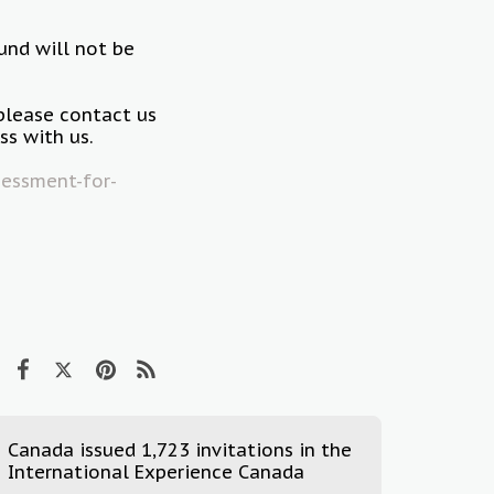
fund will not be
please contact us
s with us.
essment-for-
Canada issued 1,723 invitations in the
International Experience Canada