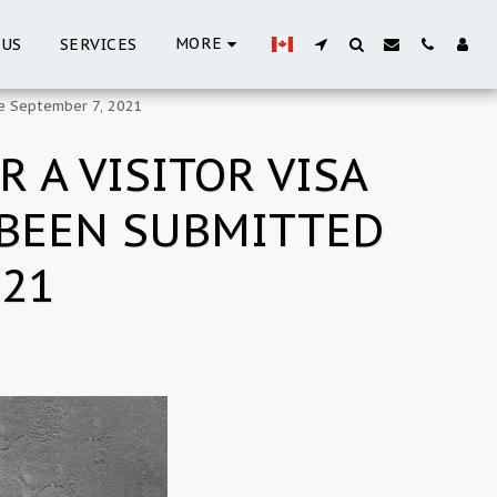
MORE
 US
SERVICES
re September 7, 2021
 A VISITOR VISA
 BEEN SUBMITTED
021