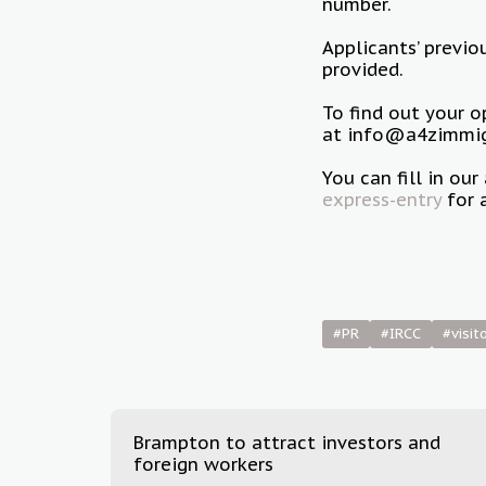
number.
Applicants’ previo
provided.
To find out your 
at info@a4zimmigr
You can fill in o
express-entry
for 
#PR
#IRCC
#visit
Brampton to attract investors and
foreign workers