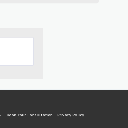
Book Your Consultation
Privacy Policy