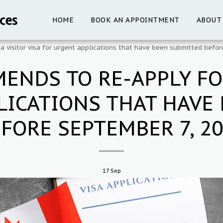
ces
HOME
BOOK AN APPOINTMENT
ABOUT
 visitor visa for urgent applications that have been submitted befo
NDS TO RE-APPLY FOR
LICATIONS THAT HAVE
FORE SEPTEMBER 7, 2
17
Sep