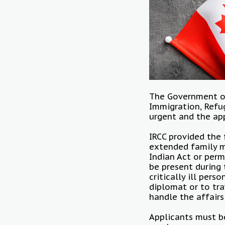
The Government 
Immigration, Refug
urgent and the ap
IRCC provided the 
extended family m
Indian Act or perm
be present during 
critically ill per
diplomat or to tr
handle the affairs
Applicants must be