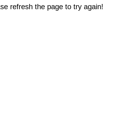
e refresh the page to try again!