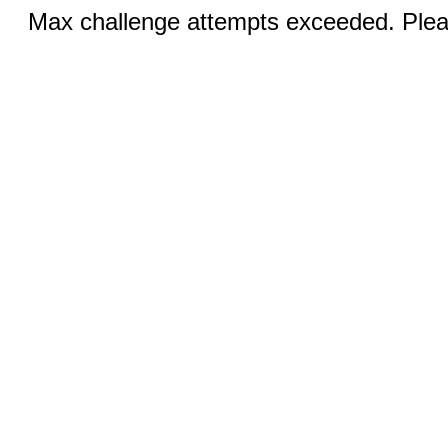
Max challenge attempts exceeded. Pleas