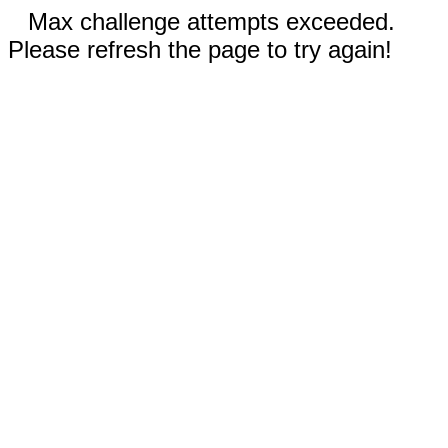
Max challenge attempts exceeded.
Please refresh the page to try again!