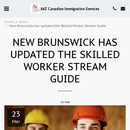
A4Z Canadian Immigration Services
Home
News
New Brunswick has updated the Skilled Worker Stream Guide
NEW BRUNSWICK HAS
UPDATED THE SKILLED
WORKER STREAM
GUIDE
23
Mar
23
Mar