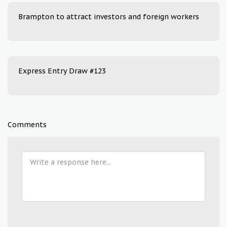
Brampton to attract investors and foreign workers
Express Entry Draw #123
Comments