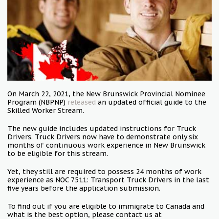
On March 22, 2021, the New Brunswick Provincial Nominee
Program (NBPNP)
released
an updated official guide to the
Skilled Worker Stream.
The new guide includes updated instructions for Truck
Drivers. Truck Drivers now have to demonstrate only six
months of continuous work experience in New Brunswick
to be eligible for this stream.
Yet, they still are required to possess 24 months of work
experience as NOC 7511: Transport Truck Drivers in the last
five years before the application submission.
To find out if you are eligible to immigrate to Canada and
what is the best option, please contact us at