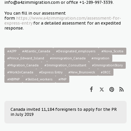
info@a4zimmigration.com or office +1-289-997-3339.
You can fill in our assessment
form
https://www.a4zimmigration.com/assessment-for-
express-entry
for a detailed assessment for an expedited
response.
#AIPP
#Atlantic_Canada
#Designated_employers
#Nova_Scotia
#Prince­_Edward_Island
#immigration_Canada
#migration
#Migration_Canada
#Immigration_Consultant
#ImmigrationStory
#WorkInCanada
#Express Entry
#New_Brunswick
#IRCC
#NBPNP
#Skilled_workers
#PNP
Canada invited 11,184 foreigners to apply for the PR
in July 2019