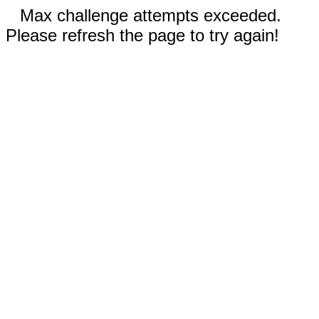
Max challenge attempts exceeded.
Please refresh the page to try again!