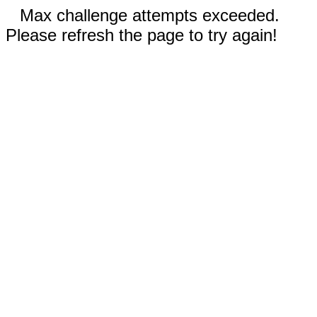
Max challenge attempts exceeded.
Please refresh the page to try again!