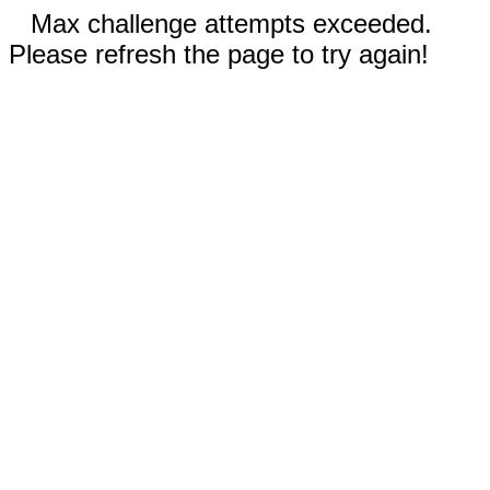
Max challenge attempts exceeded.
Please refresh the page to try again!