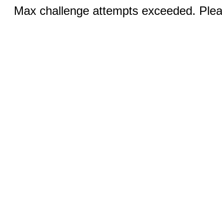
Max challenge attempts exceeded. Pleas