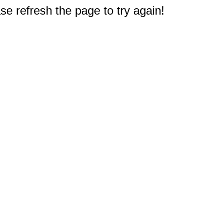
e refresh the page to try again!