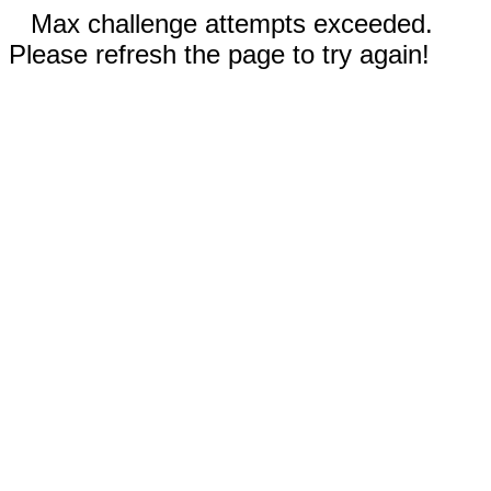
Max challenge attempts exceeded.
Please refresh the page to try again!