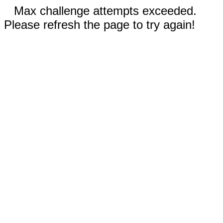
Max challenge attempts exceeded.
Please refresh the page to try again!