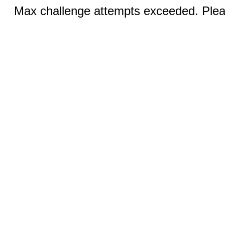
Max challenge attempts exceeded. Pleas