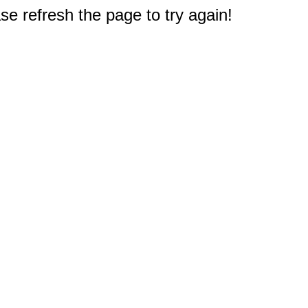
e refresh the page to try again!