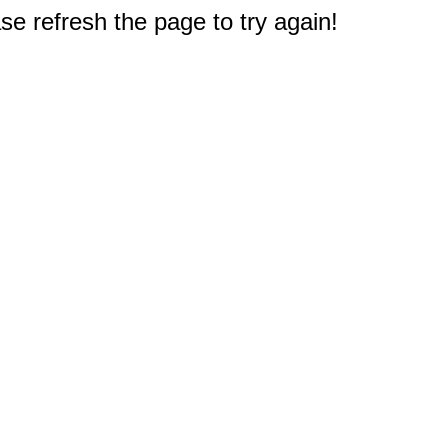
e refresh the page to try again!