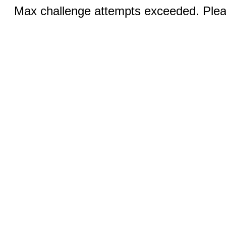
Max challenge attempts exceeded. Pleas