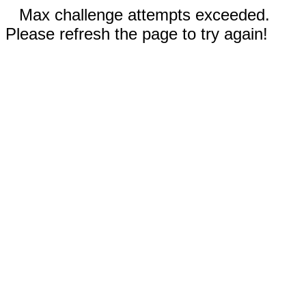
Max challenge attempts exceeded.
Please refresh the page to try again!