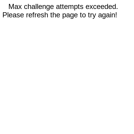
Max challenge attempts exceeded.
Please refresh the page to try again!