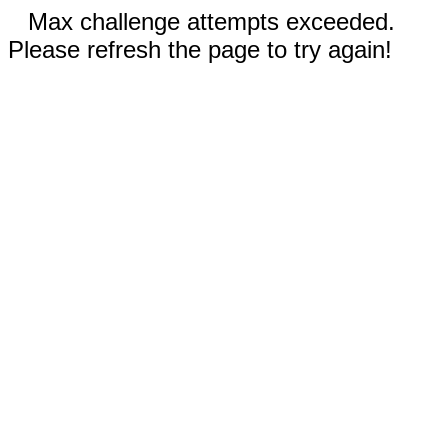
Max challenge attempts exceeded.
Please refresh the page to try again!