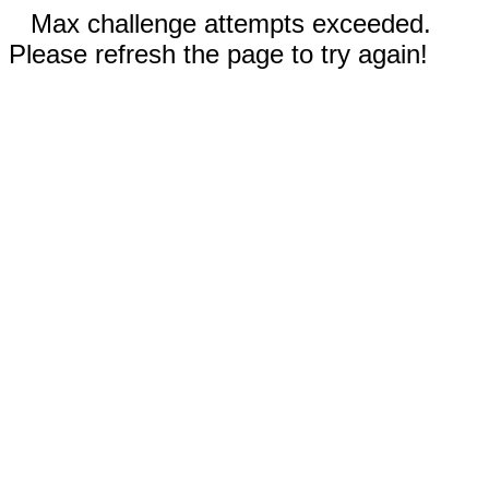
Max challenge attempts exceeded.
Please refresh the page to try again!