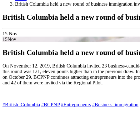
British Columbia held a new round of business immigration invi
British Columbia held a new round of busi
15
Nov
15
Nov
British Columbia held a new round of busi
On November 12, 2019, British Columbia invited 23 business-candidate
this round was 121, eleven points higher than in the previous draw. I
on October 29. BCPNP continues attracting entrepreneurs into the prov
and 42 of them were invited via the Regional Pilot.
#British_Columbia
#BCPNP
#Entrepreneurs
#Business_immigration