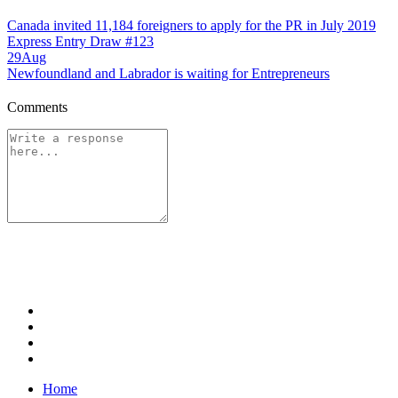
Canada invited 11,184 foreigners to apply for the PR in July 2019
Express Entry Draw #123
29
Aug
Newfoundland and Labrador is waiting for Entrepreneurs
Comments
Home