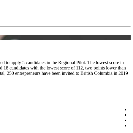
d to apply 5 candidates in the Regional Pilot. The lowest score in
d 18 candidates with the lowest score of 112, two points lower than
tal, 250 entrepreneurs have been invited to British Columbia in 2019