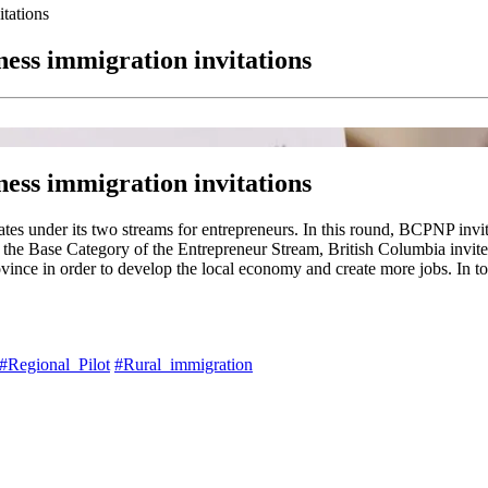
tations
ness immigration invitations
ness immigration invitations
s under its two streams for entrepreneurs. In this round, BCPNP invite
n the Base Category of the Entrepreneur Stream, British Columbia invite
ince in order to develop the local economy and create more jobs. In to
#Regional_Pilot
#Rural_immigration