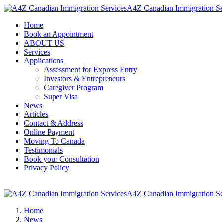
A4Z Canadian Immigration Se
Home
Book an Appointment
ABOUT US
Services
Applications
Assessment for Express Entry
Investors & Entrepreneurs
Caregiver Program
Super Visa
News
Articles
Contact & Address
Online Payment
Moving To Canada
Testimonials
Book your Consultation
Privacy Policy
A4Z Canadian Immigration Se
Home
News