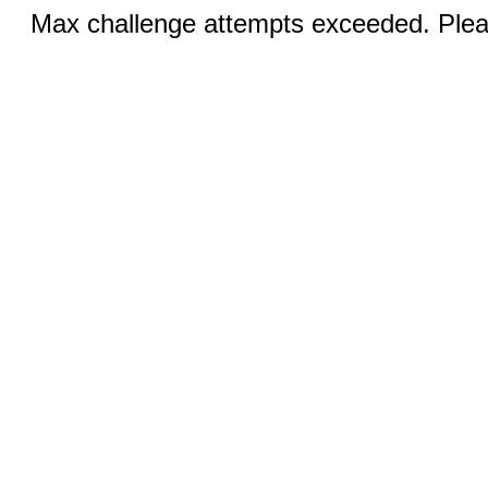
Max challenge attempts exceeded. Pleas