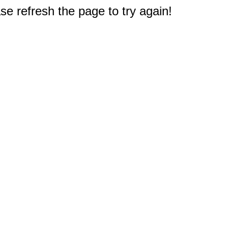
e refresh the page to try again!