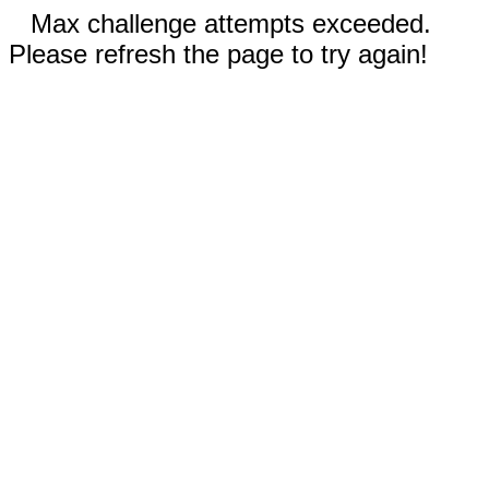
Max challenge attempts exceeded.
Please refresh the page to try again!