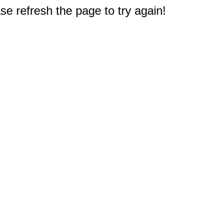
e refresh the page to try again!