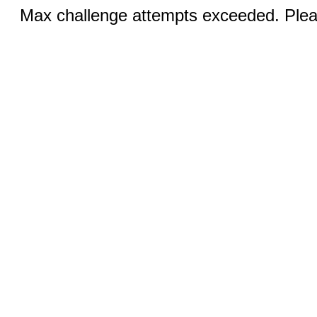
Max challenge attempts exceeded. Pleas