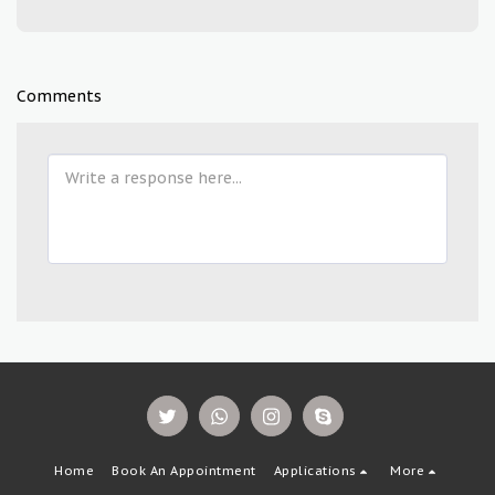
Comments
Home
Book An Appointment
Applications
More