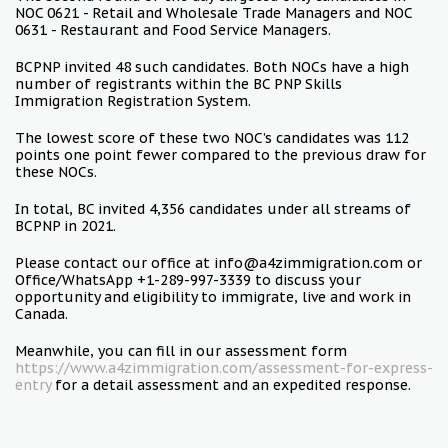
NOC 0621 - Retail and Wholesale Trade Managers and NOC
0631 - Restaurant and Food Service Managers.
BCPNP invited 48 such candidates. Both NOCs have a high
number of registrants within the BC PNP Skills
Immigration Registration System.
The lowest score of these two NOC’s candidates was 112
points one point fewer compared to the previous draw for
these NOCs.
In total, BC invited 4,356 candidates under all streams of
BCPNP in 2021.
Please contact our office at info@a4zimmigration.com or
Office/WhatsApp +1-289-997-3339 to discuss your
opportunity and eligibility to immigrate, live and work in
Canada.
Meanwhile, you can fill in our assessment form
https://www.a4zimmigration.com/assessment-for-express-
entry
for a detail assessment and an expedited response.