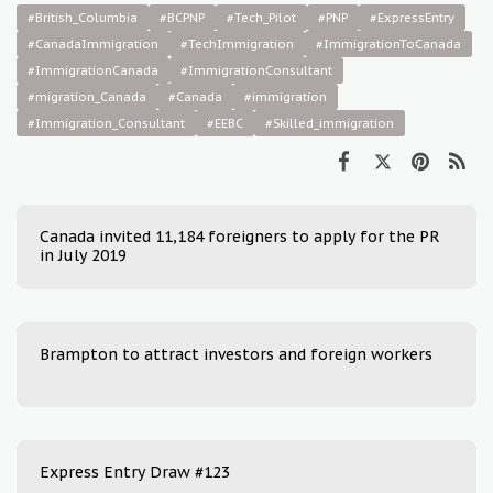
#British_Columbia
#BCPNP
#Tech_Pilot
#PNP
#ExpressEntry
#CanadaImmigration
#TechImmigration
#ImmigrationToCanada
#ImmigrationCanada
#ImmigrationConsultant
#migration_Canada
#Canada
#immigration
#Immigration_Consultant
#EEBC
#Skilled_immigration
Canada invited 11,184 foreigners to apply for the PR
in July 2019
Brampton to attract investors and foreign workers
Express Entry Draw #123