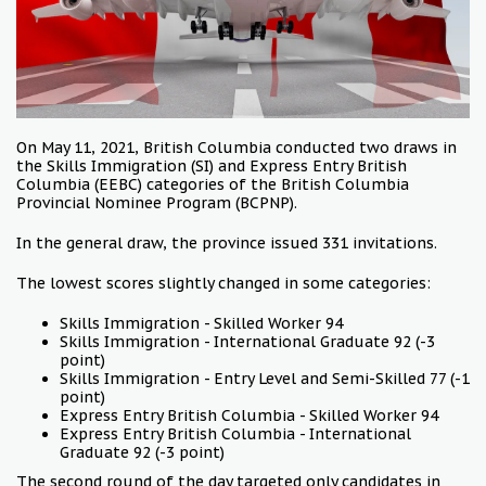
On May 11, 2021, British Columbia conducted two draws in
the Skills Immigration (SI) and Express Entry British
Columbia (EEBC) categories of the British Columbia
Provincial Nominee Program (BCPNP).
In the general draw, the province issued 331 invitations.
The lowest scores slightly changed in some categories:
Skills Immigration - Skilled Worker 94
Skills Immigration - International Graduate 92 (-3
point)
Skills Immigration - Entry Level and Semi-Skilled 77 (-1
point)
Express Entry British Columbia - Skilled Worker 94
Express Entry British Columbia - International
Graduate 92 (-3 point)
The second round of the day targeted only candidates in