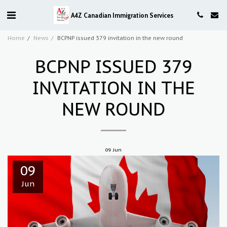
A4Z Canadian Immigration Services
Home
News
BCPNP issued 379 invitation in the new round
BCPNP ISSUED 379
INVITATION IN THE
NEW ROUND
09
Jun
09
Jun